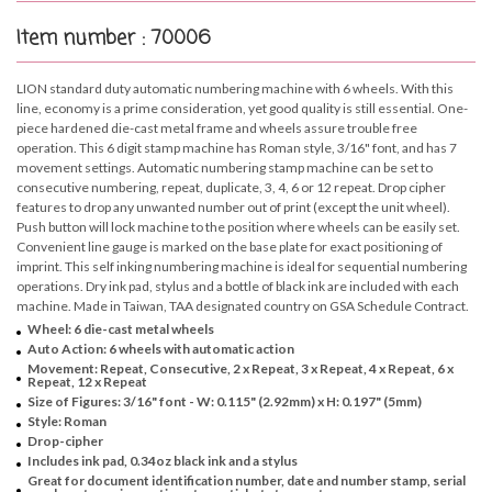
Item number : 70006
LION standard duty automatic numbering machine with 6 wheels. With this
line, economy is a prime consideration, yet good quality is still essential. One-
piece hardened die-cast metal frame and wheels assure trouble free
operation. This 6 digit stamp machine has Roman style, 3/16" font, and has 7
movement settings. Automatic numbering stamp machine can be set to
consecutive numbering, repeat, duplicate, 3, 4, 6 or 12 repeat. Drop cipher
features to drop any unwanted number out of print (except the unit wheel).
Push button will lock machine to the position where wheels can be easily set.
Convenient line gauge is marked on the base plate for exact positioning of
imprint. This self inking numbering machine is ideal for sequential numbering
operations. Dry ink pad, stylus and a bottle of black ink are included with each
machine. Made in Taiwan, TAA designated country on GSA Schedule Contract.
Wheel: 6 die-cast metal wheels
Auto Action: 6 wheels with automatic action
Movement: Repeat, Consecutive, 2 x Repeat, 3 x Repeat, 4 x Repeat, 6 x
Repeat, 12 x Repeat
Size of Figures: 3/16" font - W: 0.115" (2.92mm) x H: 0.197" (5mm)
Style: Roman
Drop-cipher
Includes ink pad, 0.34oz black ink and a stylus
Great for document identification number, date and number stamp, serial