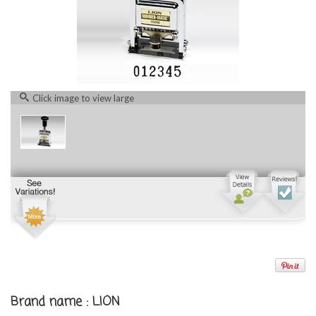
Click image to view large
Brand name : LION