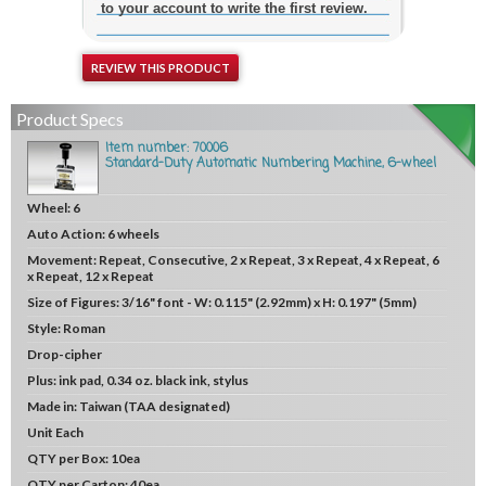
to your account to write the first review.
REVIEW THIS PRODUCT
Product Specs
Item number: 70006
Standard-Duty Automatic Numbering Machine, 6-wheel
Wheel:
6
Auto Action:
6 wheels
Movement:
Repeat, Consecutive, 2 x Repeat, 3 x Repeat, 4 x Repeat, 6
x Repeat, 12 x Repeat
Size of Figures:
3/16" font - W: 0.115" (2.92mm) x H: 0.197" (5mm)
Style:
Roman
Drop-cipher
Plus:
ink pad, 0.34 oz. black ink, stylus
Made in:
Taiwan (TAA designated)
Unit
Each
QTY per Box:
10ea
QTY per Carton:
40ea