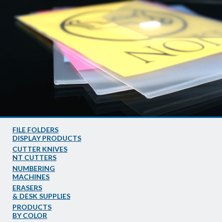
FILE FOLDERS
DISPLAY PRODUCTS
CUTTER KNIVES
NT CUTTERS
NUMBERING
MACHINES
ERASERS
& DESK SUPPLIES
PRODUCTS
BY COLOR