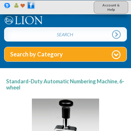
Account &
Help
Search by Category
Standard-Duty Automatic Numbering Machine, 6-
wheel