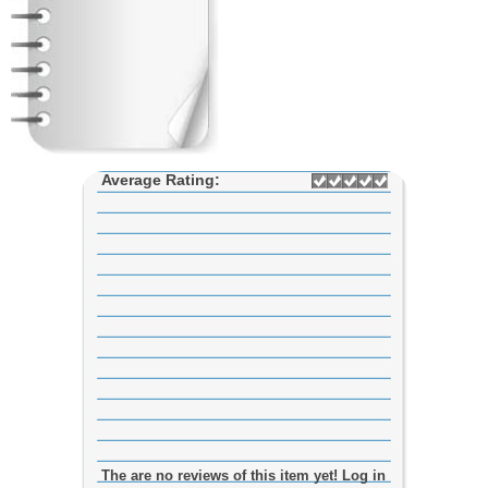
Average Rating:
The are no reviews of this item yet! Log in