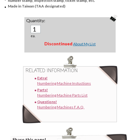
number stamp, inspection stamp, ticket stamp, etc.
Made in Taiwan (TAA designated)
Quantity:
ea.
Discontinued
About My List
RELATED INFORMATION
Extra!
Numbering Machine Instuctions
Parts!
Numbering Machine Parts List
Questions!
Numbering Machines F.A.Q.
Share this page!