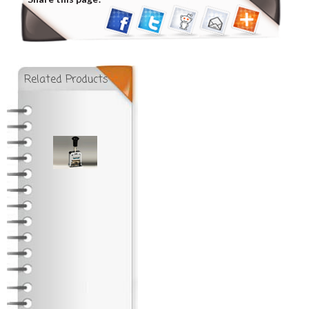
Related Products