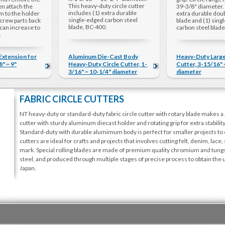
This heavy-duty circle cutter
hen attach the
39-3/8" diameter. 
includes (1) extra durable
m to the holder
extra durable dou
single-edged carbon steel
crew parts back
blade and (1) sing
blade, BC-400.
 can increase to
carbon steel blade
.
 Extension for
Aluminum Die-Cast Body
Heavy-Duty Large
" ~ 9"
Heavy-Duty Circle Cutter, 1-
Cutter, 3-15/16" 
3/16" ~ 10-1/4" diameter
diameter
FABRIC CIRCLE CUTTERS
NT heavy-duty or standard-duty fabric circle cutter with rotary blade makes a g
cutter with sturdy aluminum diecast holder and rotating grip for extra stabilit
Standard-duty with durable alumimum body is perfect for smaller projects to 
cutters are ideal for crafts and projects that involves cutting felt, denim, lace,
mark. Special rolling blades are made of premium quality chromium and tungst
steel, and produced through multiple stages of precise process to obtain th
Japan.