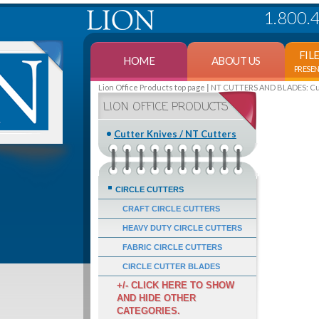
1.800.
FIL
HOME
ABOUT US
PRESE
Lion Office Products top page
NT CUTTERS AND BLADES: Cutt
LION OFFICE PRODUCTS
Cutter Knives / NT Cutters
CIRCLE CUTTERS
CRAFT CIRCLE CUTTERS
HEAVY DUTY CIRCLE CUTTERS
FABRIC CIRCLE CUTTERS
CIRCLE CUTTER BLADES
+/- CLICK HERE TO SHOW
AND HIDE OTHER
CATEGORIES.