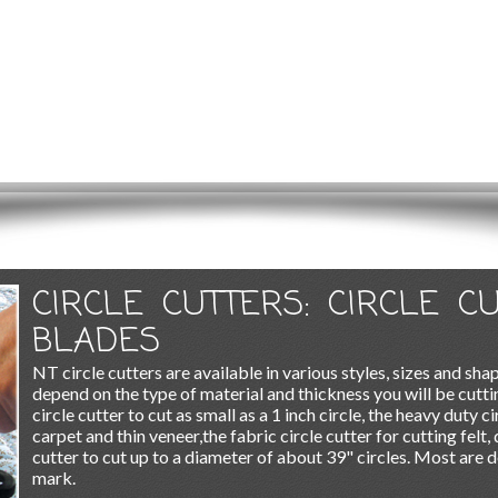
CIRCLE CUTTERS: CIRCLE C
BLADES
NT circle cutters are available in various styles, sizes and shap
depend on the type of material and thickness you will be cutti
circle cutter to cut as small as a 1 inch circle, the heavy duty c
carpet and thin veneer,the fabric circle cutter for cutting felt, 
cutter to cut up to a diameter of about 39" circles. Most are d
mark.