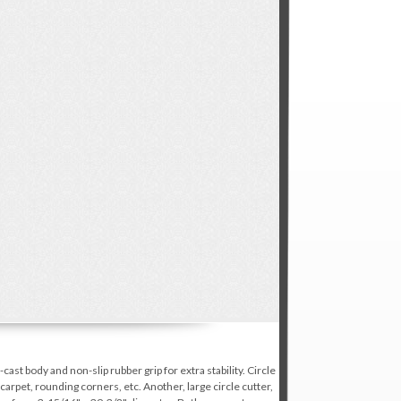
st body and non-slip rubber grip for extra stability. Circle
arpet, rounding corners, etc. Another, large circle cutter,