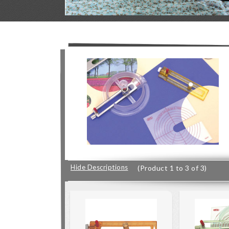
Hide Descriptions
(Product 1 to 3 of 3)