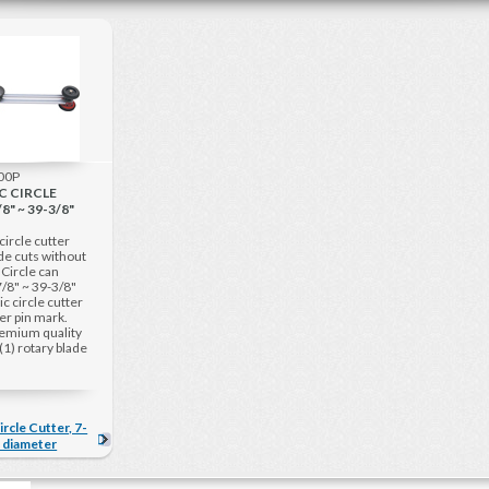
000P
C CIRCLE
8" ~ 39-3/8"
circle cutter
ade cuts without
. Circle can
/8" ~ 39-3/8"
c circle cutter
er pin mark.
remium quality
(1) rotary blade
ircle Cutter, 7-
" diameter