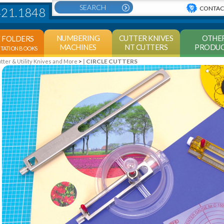
CONTAC
421.1848
NUMBERING
CUTTER KNIVES
OTHE
E FOLDERS
MACHINES
NT CUTTERS
PRODUC
NTATION BOOKS
>
CIRCLE CUTTERS
er & Utility Knives and More