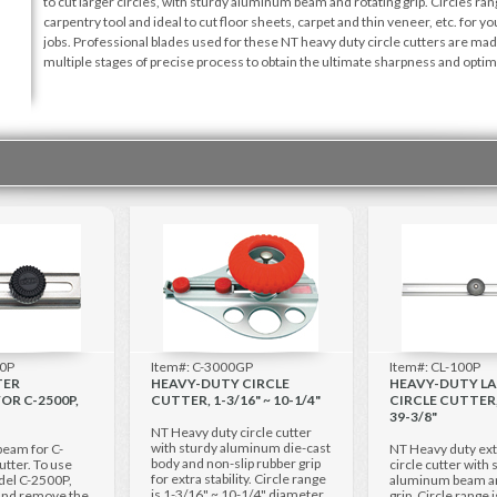
to cut larger circles, with sturdy aluminum beam and rotating grip. Circles r
carpentry tool and ideal to cut floor sheets, carpet and thin veneer, etc. for y
jobs. Professional blades used for these NT heavy duty circle cutters are mad
multiple stages of precise process to obtain the ultimate sharpness and opt
00P
Item#: C-3000GP
Item#: CL-100P
TER
HEAVY-DUTY CIRCLE
HEAVY-DUTY L
OR C-2500P,
CUTTER, 1-3/16" ~ 10-1/4"
CIRCLE CUTTER, 
39-3/8"
NT Heavy duty circle cutter
with sturdy aluminum die-cast
beam for C-
NT Heavy duty ext
body and non-slip rubber grip
utter. To use
circle cutter with 
for extra stability. Circle range
del C-2500P,
aluminum beam an
is 1-3/16" ~ 10-1/4" diameter.
 and remove the
grip. Circle range 