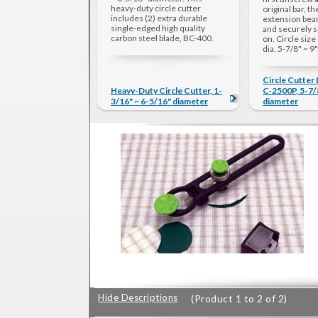
heavy-duty circle cutter
original bar, t
includes (2) extra durable
extension bea
single-edged high quality
and securely s
carbon steel blade, BC-400.
on. Circle size
dia. 5-7/8" ~ 9"
Circle Cutter
Heavy-Duty Circle Cutter, 1-
C-2500P, 5-7/8
3/16" ~ 6-5/16" diameter
diameter
Hide Descriptions
(Product 1 to 2 of 2)