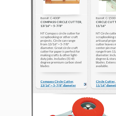
Item#: C-400P
Item#: C-1500
COMPASS CIRCLE CUTTER,
CIRCLE CUTTE
13/16" ~ 5-7/8"
11/16"
NT Compass circle cutter for
NT Circle cutte
scrapbooking or other craft
scrapbooking o
projects. Circle can range
artisanal proje
from 13/16" ~ 5-7/8"
cutter leaves n
diameter. Great circle craft
center pin mar
cutter for paper is perfect for
range from 11
making crafts & other light-
diameter. Incl
duty jobs. Includes (5) 45
degree & stora
degree premium carbon steel
blades. Exten
blades
available.
Compass Circle Cutter,
Circle Cutter,
13/16" ~ 5-7/8" diameter
11/16" diame