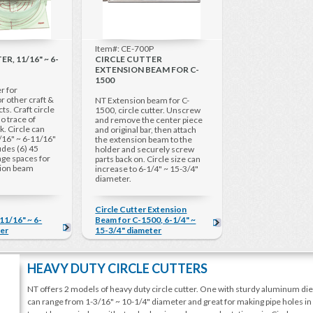
Item#: CE-700P
R, 11/16" ~ 6-
CIRCLE CUTTER
EXTENSION BEAM FOR C-
1500
r for
r other craft &
NT Extension beam for C-
cts. Craft circle
1500, circle cutter. Unscrew
o trace of
and remove the center piece
k. Circle can
and original bar, then attach
/16" ~ 6-11/16"
the extension beam to the
udes (6) 45
holder and securely screw
ge spaces for
parts back on. Circle size can
sion beam
increase to 6-1/4" ~ 15-3/4"
diameter.
Circle Cutter Extension
 11/16" ~ 6-
Beam for C-1500, 6-1/4" ~
ter
15-3/4" diameter
HEAVY DUTY CIRCLE CUTTERS
NT offers 2 models of heavy duty circle cutter. One with sturdy aluminum die-ca
can range from 1-3/16" ~ 10-1/4" diameter and great for making pipe holes in c