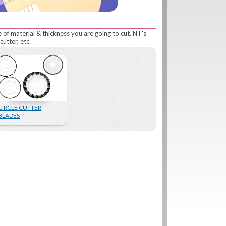
e of material & thickness you are going to cut. NT's
cutter, etc.
CIRCLE CUTTER
BLADES