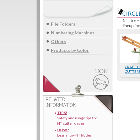
CIRCLE
NT circle
File Folders
lineup inc
Numbering Machines
Others
Products by Color
CRAFT C
CUTTER
RELATED
INFORMATION
TIPS!
Safety and usage tips for
NT cutter knives
HOW?
Learn how NT blades