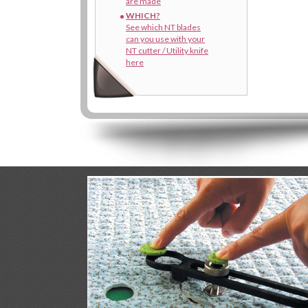
are made
WHICH?
See which NT blades
can you use with your
NT cutter / Utility knife
here