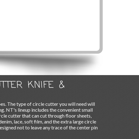
UTTER KNIFE &
es. The type of circle cutter you will need will
ng. NT's lineup includes the convenient small
ircle cutter that can cut through floor sheets,
denim, lace, soft film, and the extra large circle
esigned not to leave any trace of the center pin