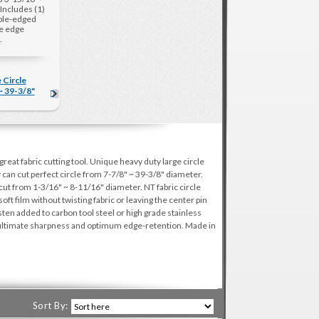
Includes (1)
ble-edged
le edge
.
 Circle
~ 39-3/8"
reat fabric cutting tool. Unique heavy duty large circle
y can cut perfect circle from 7-7/8" ~ 39-3/8" diameter.
cut from 1-3/16" ~ 8-11/16" diameter. NT fabric circle
 soft film without twisting fabric or leaving the center pin
en added to carbon tool steel or high grade stainless
e ultimate sharpness and optimum edge-retention. Made in
Sort By: