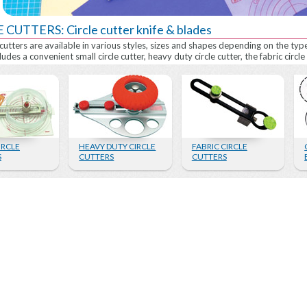
 CUTTERS: Circle cutter knife & blades
 cutters are available in various styles, sizes and shapes depending on the typ
ludes a convenient small circle cutter, heavy duty circle cutter, the fabric circle 
IRCLE
HEAVY DUTY CIRCLE
FABRIC CIRCLE
S
CUTTERS
CUTTERS