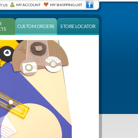
MY ACCOUNT
MY SHOPPING LIST
T US
R
CUSTOM ORDERS
STORE LOCATOR
TS