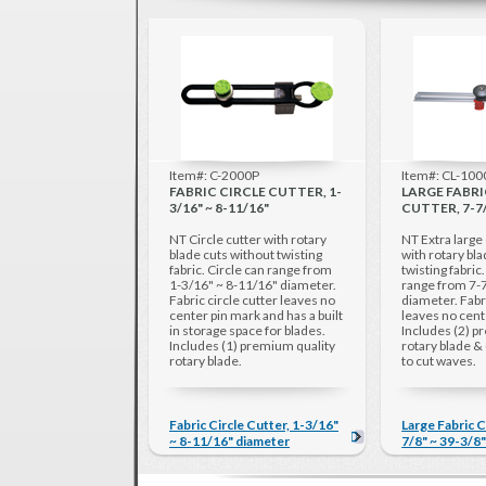
Item#: C-2000P
Item#: CL-10
FABRIC CIRCLE CUTTER, 1-
LARGE FABRI
3/16" ~ 8-11/16"
CUTTER, 7-7/
NT Circle cutter with rotary
NT Extra large 
blade cuts without twisting
with rotary bl
fabric. Circle can range from
twisting fabric
1-3/16" ~ 8-11/16" diameter.
range from 7-7
Fabric circle cutter leaves no
diameter. Fabri
center pin mark and has a built
leaves no cent
in storage space for blades.
Includes (2) p
Includes (1) premium quality
rotary blade & 
rotary blade.
to cut waves.
Fabric Circle Cutter, 1-3/16"
Large Fabric C
~ 8-11/16" diameter
7/8" ~ 39-3/8