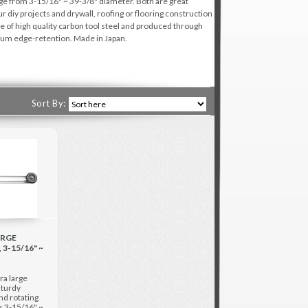
ange from 3-15/16" ~ 39-3/8" diameter. Both are great
our diy projects and drywall, roofing or flooring construction
e of high quality carbon tool steel and produced through
imum edge-retention. Made in Japan.
Sort By:
ARGE
3-15/16" ~
ra large
sturdy
d rotating
is 3-15/16" ~