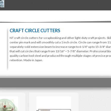
CRAFT CIRCLE CUTTERS
NT craft circle cutters for scrapbooking and other light-duty craft projects. Ski
center pin mark and will smoothly cut a 1 inch circle. Circle can range from 1
separately-sold extension beam to increase range to 6-1/4" up to 15-3/4" diam
that will cut circles that range from 13/16" ~ 5-7/8" diameter. Professional bl
quality carbon tool steel and produced through multiple stages of precise pr
retention. Made in Japan.