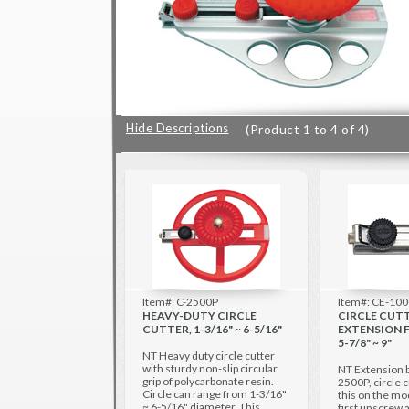
Hide Descriptions
(Product 1 to 4 of 4)
Item#: C-2500P
Item#: CE-10
HEAVY-DUTY CIRCLE
CIRCLE CUT
CUTTER, 1-3/16" ~ 6-5/16"
EXTENSION F
5-7/8" ~ 9"
NT Heavy duty circle cutter
with sturdy non-slip circular
NT Extension 
grip of polycarbonate resin.
2500P, circle c
Circle can range from 1-3/16"
this on the mo
~ 6-5/16" diameter. This
first unscrew