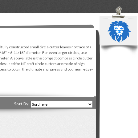
llfully constructed small circle cutter leaves no trace of a
1/16" ~ 6-11/16" diameter. For even larger circles, use
eter. Also available is the compact compass circle cutter
ades used for NT craft circle cutters are made of high
ocess to obtain the ultimate sharpness and optimum edge-
Sort By: