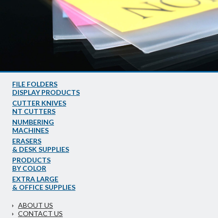
FILE FOLDERS
DISPLAY PRODUCTS
CUTTER KNIVES
NT CUTTERS
NUMBERING
MACHINES
ERASERS
& DESK SUPPLIES
PRODUCTS
BY COLOR
EXTRA LARGE
& OFFICE SUPPLIES
ABOUT US
CONTACT US