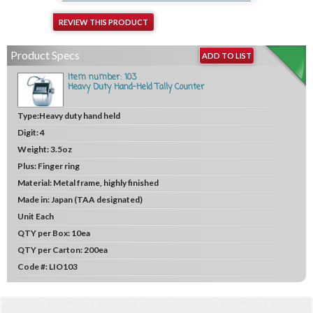
REVIEW THIS PRODUCT
Product Specs
ADD TO LIST
Item number: 103
Heavy Duty Hand-Held Tally Counter
Type:
Heavy duty hand held
Digit:
4
Weight:
3.5oz
Plus:
Finger ring
Material:
Metal frame, highly finished
Made in:
Japan (TAA designated)
Unit
Each
QTY per Box:
10ea
QTY per Carton:
200ea
Code #:
LIO103