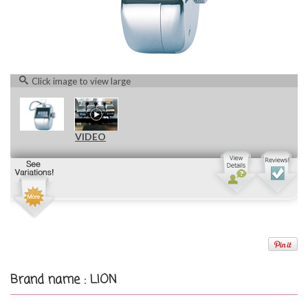
Click image to view large
VIDEO
Brand name : LION