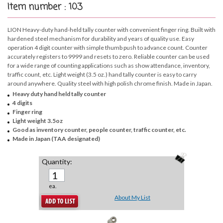
Item number : 103
LION Heavy-duty hand-held tally counter with convenient finger ring. Built with
hardened steel mechanism for durability and years of quality use. Easy
operation 4 digit counter with simple thumb push to advance count. Counter
accurately registers to 9999 and resets to zero. Reliable counter can be used
for a wide range of counting applications such as show attendance, inventory,
traffic count, etc. Light weight (3.5 oz.) hand tally counter is easy to carry
around anywhere. Quality steel with high polish chrome finish. Made in Japan.
Heavy duty hand held tally counter
4 digits
Finger ring
Light weight 3.5oz
Good as inventory counter, people counter, traffic counter, etc.
Made in Japan (TAA designated)
Quantity:
ea.
About My List