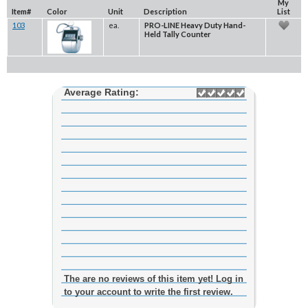
My
Item#
Color
Unit
Description
List
103
ea.
PRO-LINE Heavy Duty Hand-
Held Tally Counter
Average Rating:
The are no reviews of this item yet! Log in
to your account to write the first review.