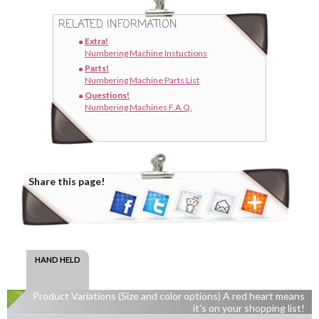
RELATED INFORMATION
Extra!
Numbering Machine Instuctions
Parts!
Numbering Machine Parts List
Questions!
Numbering Machines F.A.Q.
Share this page!
HAND HELD
Product Variations (Size and color options) A red heart means
it's on your shopping list!