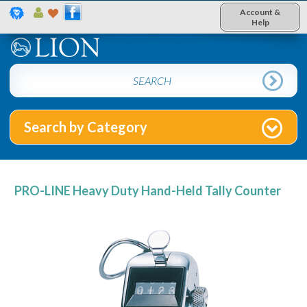
Account &
Help
Search by Category
PRO-LINE Heavy Duty Hand-Held Tally Counter