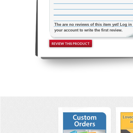
The are no reviews of this item yet! Log in 
your account to write the first review.
REVIEW THIS PRODUCT