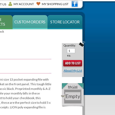
MY ACCOUNT
MY SHOPPING LIST
T US
R
CUSTOM ORDERS
STORE LOCATOR
TS
ack
Quantity:
ea.
About My List
ni size 13 pocket expanding file with
et on the front panel. This tough little
My List
classic black. Preprinted monthly & A-Z
ile your monthly bills in these
Empty
t to hold your checkbook, this
, these are the perfect size to hold 5 x
eceipts. LION poly expanding file is