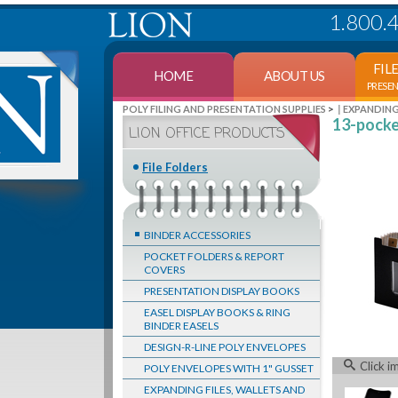
1.800.
FIL
HOME
ABOUT US
PRESE
>
POLY FILING AND PRESENTATION SUPPLIES
EXPANDING
13-pocket
LION OFFICE PRODUCTS
File Folders
BINDER ACCESSORIES
POCKET FOLDERS & REPORT
COVERS
PRESENTATION DISPLAY BOOKS
EASEL DISPLAY BOOKS & RING
BINDER EASELS
DESIGN-R-LINE POLY ENVELOPES
Click i
POLY ENVELOPES WITH 1" GUSSET
EXPANDING FILES, WALLETS AND