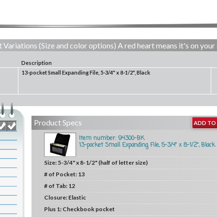
 Variations (Size and color options) A red heart means it's on your 
Description
13-pocket Small Expanding File, 5-3/4" x 8-1/2", Black
Product Specs
ADD TO 
Item number: 94300-BK
13-pocket Small Expanding File, 5-3/4" x 8-1/2", Black
Size:
5-3/4" x 8-1/2" (half of letter size)
# of Pocket:
13
# of Tab:
12
Closure:
Elastic
Plus 1:
Checkbook pocket