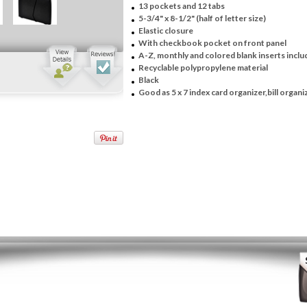
13 pockets and 12 tabs
5-3/4" x 8-1/2" (half of letter size)
Elastic closure
With checkbook pocket on front panel
A-Z, monthly and colored blank inserts incl
Recyclable polypropylene material
Black
Good as 5 x 7 index card organizer,bill organi