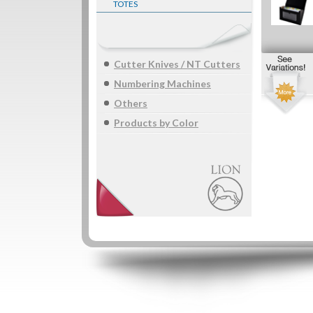
TOTES
Cutter Knives / NT Cutters
Numbering Machines
Others
Products by Color