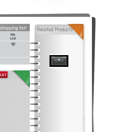
shopping list!
Related Products
My
List
LIST