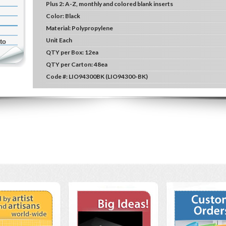
Plus 2:
A-Z, monthly and colored blank inserts
Color:
Black
Material:
Polypropylene
Unit
Each
to
QTY per Box:
12ea
QTY per Carton:
48ea
Code #:
LIO94300BK (LIO94300-BK)