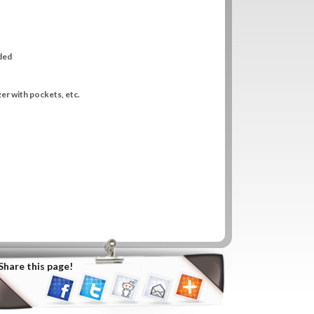
uded
zer with pockets, etc.
Share this page!