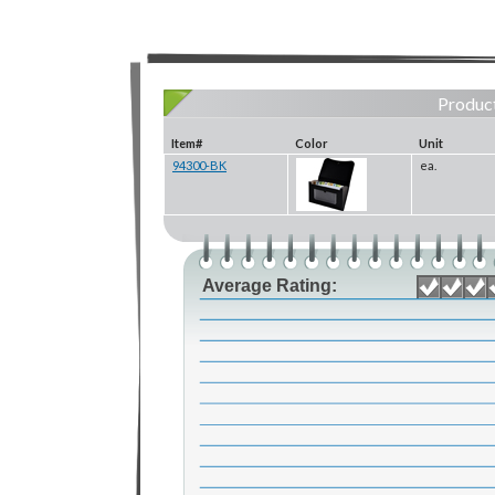
Product
Item#
Color
Unit
94300-BK
ea.
Average Rating: