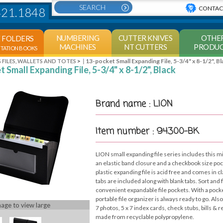
CONTAC
421.1848
NUMBERING
CUTTER KNIVES
OTHE
E FOLDERS
MACHINES
NT CUTTERS
PRODUC
NTATION BOOKS
>
13-pocket Small Expanding File, 5-3/4" x 8-1/2", Bl
 FILES, WALLETS AND TOTES
 Small Expanding File, 5-3/4" x 8-1/2", Black
Brand name : LION
Item number : 94300-BK
LION small expanding file series includes this mi
an elastic band closure and a checkbook size pock
plastic expanding file is acid free and comes in 
tabs are included along with blank tabs. Sort and f
convenient expandable file pockets. With a pocke
portable file organizer is always ready to go. Also
mage to view large
7 photos, 5 x 7 index cards, check stubs, bills & r
made from recyclable polypropylene.