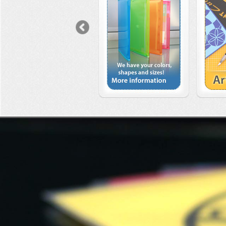
Previous