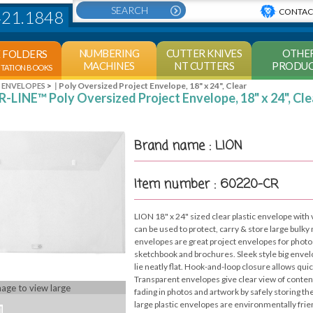
CONTAC
421.1848
NUMBERING
CUTTER KNIVES
OTHE
E FOLDERS
MACHINES
NT CUTTERS
PRODUC
NTATION BOOKS
>
Poly Oversized Project Envelope, 18" x 24", Clear
Y ENVELOPES
-LINE™ Poly Oversized Project Envelope, 18" x 24", Cle
Brand name : LION
Item number : 60220-CR
LION 18" x 24" sized clear plastic envelope with
can be used to protect, carry & store large bulky
envelopes are great project envelopes for photos
sketchbook and brochures. Sleek style big envel
lie neatly flat. Hook-and-loop closure allows qui
Transparent envelopes give clear view of conten
mage to view large
fading in photos and artwork by safely storing th
large plastic envelopes are environmentally frie