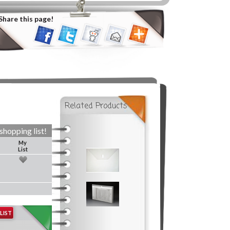
Share this page!
Related Products
shopping list!
My
List
LIST