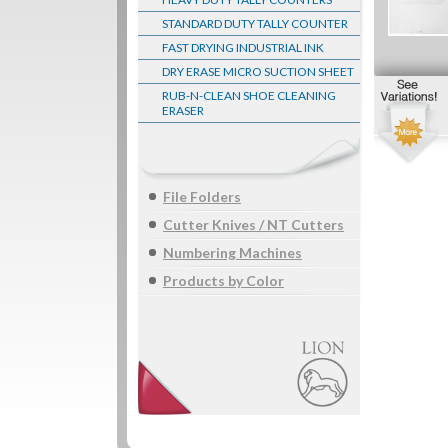
STANDARD DUTY TALLY COUNTER
FAST DRYING INDUSTRIAL INK
DRY ERASE MICRO SUCTION SHEET
RUB-N-CLEAN SHOE CLEANING
ERASER
File Folders
Cutter Knives / NT Cutters
Numbering Machines
Products by Color