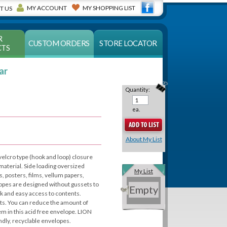
MY ACCOUNT
MY SHOPPING LIST
T US
R
CUSTOM ORDERS
STORE LOCATOR
TS
ar
Quantity:
ea.
About My List
 velcro type (hook and loop) closure
 material. Side loading oversized
My List
, posters, films, vellum papers,
opes are designed without gussets to
Empty
ck and easy access to contents.
ts. You can reduce the amount of
em in this acid free envelope. LION
ndly, recyclable envelopes.