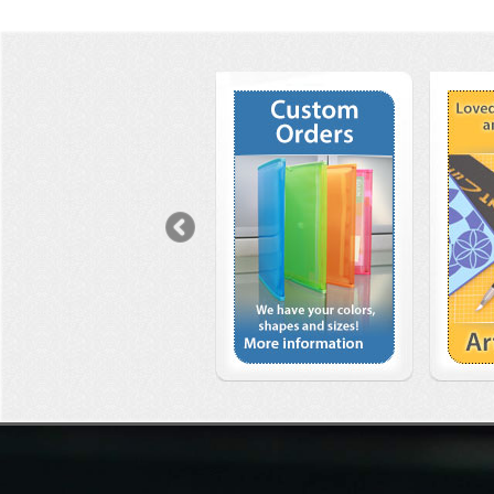
Previous