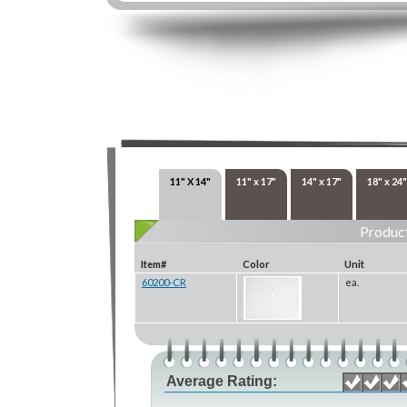
11" X 14"
11" x 17"
14" x 17"
18" x 24"
Product
Item#
Color
Unit
60200-CR
ea.
Average Rating: