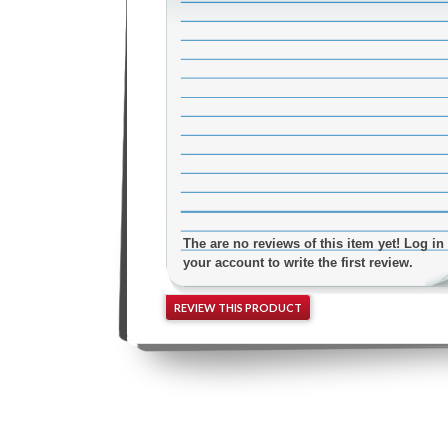
The are no reviews of this item yet! Log in 
your account to write the first review.
REVIEW THIS PRODUCT