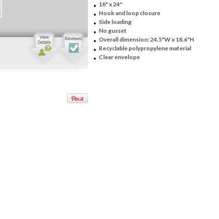
18" x 24"
Hook and loop closure
Side loading
No gusset
Overall dimension: 24.5"W x 18.6"H
Recyclable polypropylene material
Clear envelope