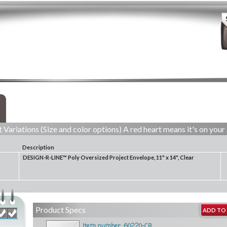
 Variations (Size and color options) A red heart means it's on your 
Description
DESIGN-R-LINE™ Poly Oversized Project Envelope, 11" x 14", Clear
Product Specs
ADD TO 
Item number: 60220-CR