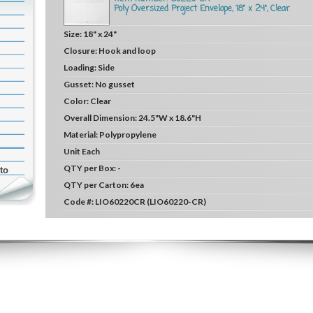
Poly Oversized Project Envelope, 18" x 24", Clear
Size:
18" x 24"
Closure:
Hook and loop
Loading:
Side
Gusset:
No gusset
Color:
Clear
Overall Dimension:
24.5"W x 18.6"H
Material:
Polypropylene
Unit
Each
QTY per Box:
-
to
QTY per Carton:
6ea
Code #:
LIO60220CR (LIO60220-CR)