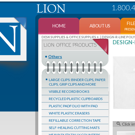
1.800.
FIL
HOME
ABOUT US
PRESE
>
DESK SUPPLIES & OFFICE SUPPLIES
DESIGN-R-LINE POL
DESIGN-R
LION OFFICE PRODUCTS
Others
LARGE CLIPS: BINDER CLIPS, PAPER
CLIPS, GRIP CLIPS AND MORE
VISIBLE RECORD BOOKS
RECYCLED PLASTIC CLIPBOARDS
PLASTIC PADFOLIO WITH PAD
WHITE PLASTIC ERASERS
REFILLABLE CORRECTION TAPE
Click i
SELF-HEALING CUTTING MATS
HEAVY DUTY TALLY COUNTERS