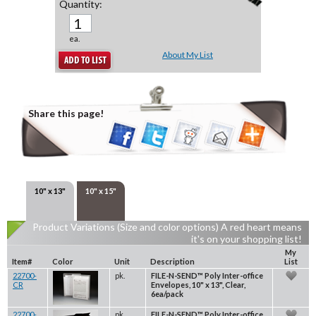
Quantity:
ea.
About My List
Share this page!
10" x 13"
10" x 15"
Product Variations (Size and color options) A red heart means
it's on your shopping list!
My
Item#
Color
Unit
Description
List
22700-
pk.
FILE-N-SEND™ Poly Inter-office
CR
Envelopes, 10" x 13", Clear,
6ea/pack
22700-
pk.
FILE-N-SEND™ Poly Inter-office