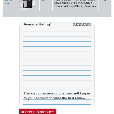
CG
Envelopes, 10" x 13", Opaque
Charcoal Gray (Black), 6ea/pack
Average Rating:
The are no reviews of this item yet! Log in
to your account to write the first review.
REVIEW THIS PRODUCT