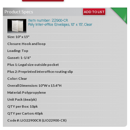
Product Specs
ADD TO LIST
Item number: 22900-CR
Poly Inter-office Envelopes, 10" x 15", Clear
Size:
10" x 15"
Closure:
Hook and loop
Loading:
Top
Gusset:
1-1/6"
Plus 1:
Legal size outside pocket
Plus 2:
Preprinted interoffice routing slip
Color:
Clear
Overall Dimension:
10"W x 15.4"H
Material:
Polypropylene
Unit
Pack (6ea/pk)
QTY per Box:
10pk
QTY per Carton:
40pk
Code #:
LIO22900CR (LIO22900-CR)