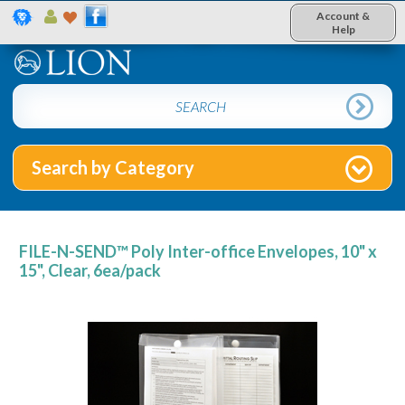
Account &
Help
Search by Category
FILE-N-SEND™ Poly Inter-office Envelopes, 10" x
15", Clear, 6ea/pack