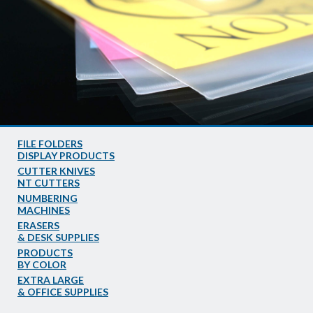
FILE FOLDERS
DISPLAY PRODUCTS
CUTTER KNIVES
NT CUTTERS
NUMBERING
MACHINES
ERASERS
& DESK SUPPLIES
PRODUCTS
BY COLOR
EXTRA LARGE
& OFFICE SUPPLIES