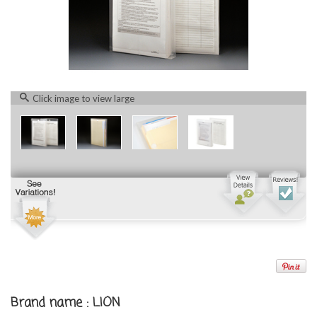
Click image to view large
Brand name : LION