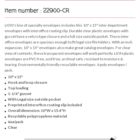
Item number : 22900-CR
LION's line of specialty envelopes includes this 10" x 15" inter department
envelopes with interoffice routing slip. Durable clear plastic envelopes with
gusset have a velcro type closure and a full size outside pocket. These inter
office envelopes are spacious enough to fit legal size file folders. With an inch
expansion, 10" x 15" envelopes also make great catalog envelopes. For clear
view of contents, these transparent envelopes will work perfectly. LION plastic
envelopes are PVC free, acid free, archival safe, resistant to moisture &
tearing. Environmentally friendly recyclable envelopes. 6 poly envelopes /
pack.
10" x 15"
Hook and loop closure
Top loading
1-1/6" gusset
With Legal size outside pocket
Preprinted interoffice routing slip included
Overall dimension: 10"W x 15.4"H
Recyclable polypropylene material
6ea/pack
Clear