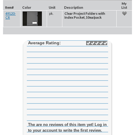
My
Item#
Color
Unit
Description
List
49120-
pk.
Clear Project Folders with
CR
Index Pocket, 10ea/pack
Average Rating:
The are no reviews of this item yet! Log in
to your account to write the first review.