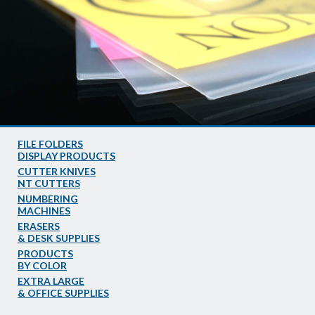
FILE FOLDERS
DISPLAY PRODUCTS
CUTTER KNIVES
NT CUTTERS
NUMBERING
MACHINES
ERASERS
& DESK SUPPLIES
PRODUCTS
BY COLOR
EXTRA LARGE
& OFFICE SUPPLIES