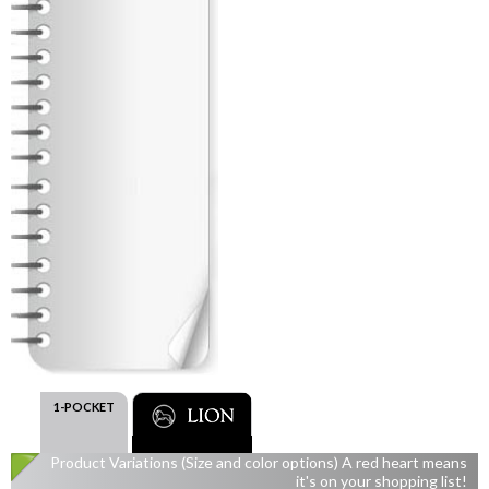
1-POCKET
Product Variations (Size and color options) A red heart means
it's on your shopping list!