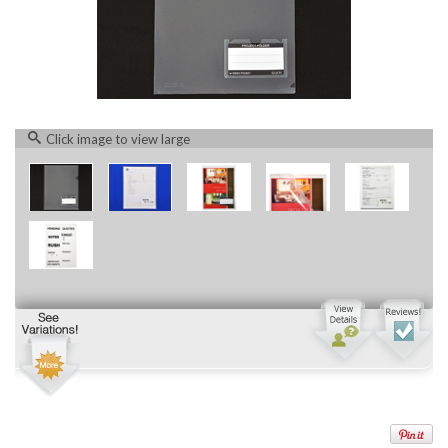
Click image to view large