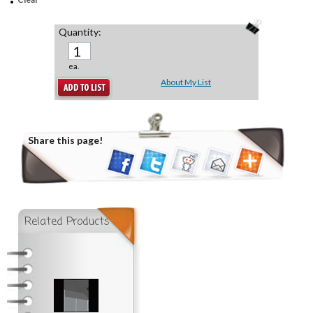
Quantity:
ea.
About My List
Share this page!
Related Products