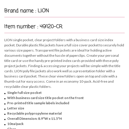
Brand name : LION
Item number : 49120-CR
LION single pocket, clear project folders with a business card size index
pocket. Durable plastic file jackets have a full size cover pocket to securely hold
various size papers. Transparent file jackets are ideal for holding active
documents together without the hassle of paperclips. Create your personal
title card or use the handy pre-printed index cards provided with these poly
project jackets. Finding & accessing your projects will be simple with the title
cards. LION poly file jackets also work well as a presentation folder with a
business card pocket. These clear view folders open on top and side with a
thumb-cut for easy access. Come in an economy 10-pack. Acid-free and
recyclable clear plastic folders.
Single full size pocket
With business card size title pocket on the front
Pre-printed title sample labels included
Letter size
Recyclable polypropylene material
Overall Dimension: 8.9"W x 11.5"H
10ea/pack
Clear