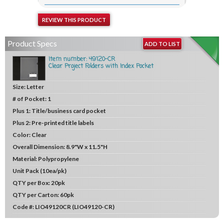
REVIEW THIS PRODUCT
Product Specs
ADD TO LIST
Item number: 49120-CR
Clear Project Folders with Index Pocket
Size:
Letter
# of Pocket:
1
Plus 1:
Title/business card pocket
Plus 2:
Pre-printed title labels
Color:
Clear
Overall Dimension:
8.9"W x 11.5"H
Material:
Polypropylene
Unit
Pack (10ea/pk)
QTY per Box:
20pk
QTY per Carton:
60pk
Code #:
LIO49120CR (LIO49120-CR)