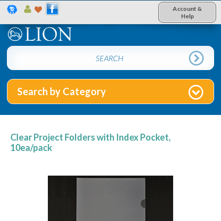
Account &
Help
Search by Category
Clear Project Folders with Index Pocket,
10ea/pack