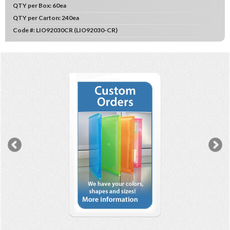
QTY per Box:
60ea
QTY per Carton:
240ea
Code #:
LIO92030CR (LIO92030-CR)
Previous
N