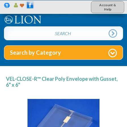
Account &
Help
Search by Category
VEL-CLOSE-R™ Clear Poly Envelope with Gusset,
6" x 6"