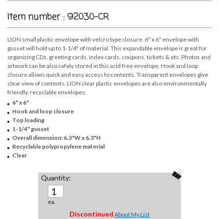
Item number : 92030-CR
LION small plastic envelope with velcro type closure. 6" x 6" envelope with
gusset will hold up to 1-1/4" of material. This expandable envelope is great for
organizing CDs, greeting cards, index cards, coupons, tickets & etc. Photos and
artwork can be also safely stored in this acid free envelope. Hook and loop
closure allows quick and easy access to contents. Transparent envelopes give
clear view of contents. LION clear plastic envelopes are also environmentally
friendly, recyclable envelopes.
6" x 6"
Hook and loop closure
Top loading
1-1/4" gusset
Overall dimension: 6.3"W x 6.3"H
Recyclable polypropylene material
Clear
Quantity:
ea.
Discontinued
About My List