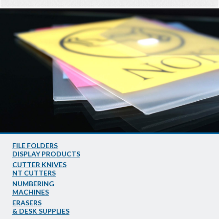
FILE FOLDERS
DISPLAY PRODUCTS
CUTTER KNIVES
NT CUTTERS
NUMBERING
MACHINES
ERASERS
& DESK SUPPLIES