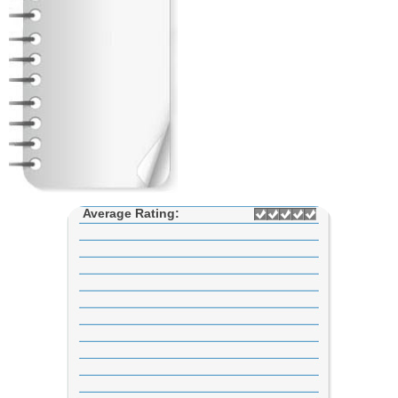
Average Rating: