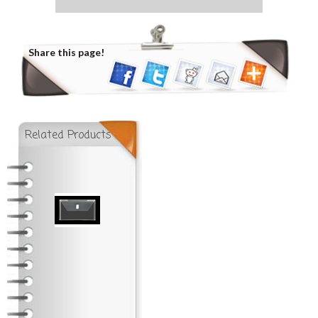
Share this page!
Related Products