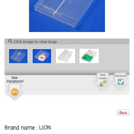
Click image to view large
Brand name : LION