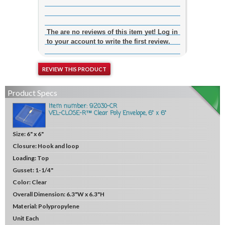
The are no reviews of this item yet! Log in
to your account to write the first review.
REVIEW THIS PRODUCT
Product Specs
Item number: 92030-CR
VEL-CLOSE-R™ Clear Poly Envelope, 6" x 6"
Size:
6" x 6"
Closure:
Hook and loop
Loading:
Top
Gusset:
1-1/4"
Color:
Clear
Overall Dimension:
6.3"W x 6.3"H
Material:
Polypropylene
Unit
Each