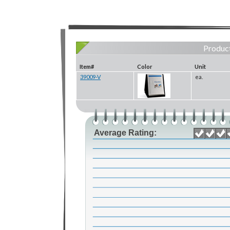
Product
Item#
Color
Unit
39009-V
ea.
Average Rating: