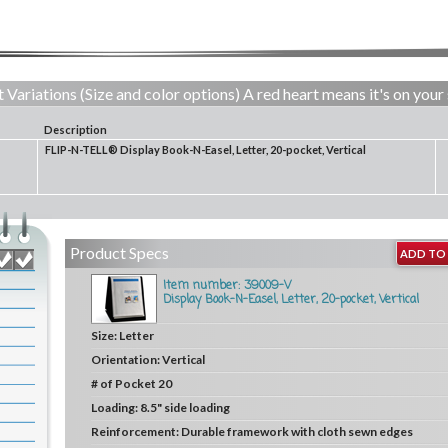
 Variations (Size and color options) A red heart means it's on your 
Description
FLIP-N-TELL® Display Book-N-Easel, Letter, 20-pocket, Vertical
Product Specs
ADD TO 
Item number: 39009-V
Display Book-N-Easel, Letter, 20-pocket, Vertical
Size:
Letter
Orientation:
Vertical
# of Pocket
20
Loading:
8.5" side loading
Reinforcement:
Durable framework with cloth sewn edges