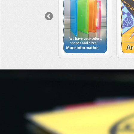
Previous