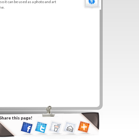
 so it can be used as a photo and art
ne.
Share this page!