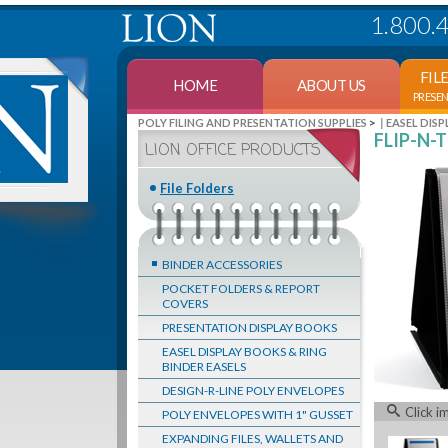
1.800.
FIL
HOME
ABOUT US
PRESE
>
POLY FILING AND PRESENTATION SUPPLIES
EASEL DISP
FLIP-N-T
LION OFFICE PRODUCTS
File Folders
BINDER ACCESSORIES
POCKET FOLDERS & REPORT
COVERS
PRESENTATION DISPLAY BOOKS
EASEL DISPLAY BOOKS & RING
BINDER EASELS
DESIGN-R-LINE POLY ENVELOPES
Click i
POLY ENVELOPES WITH 1" GUSSET
EXPANDING FILES, WALLETS AND