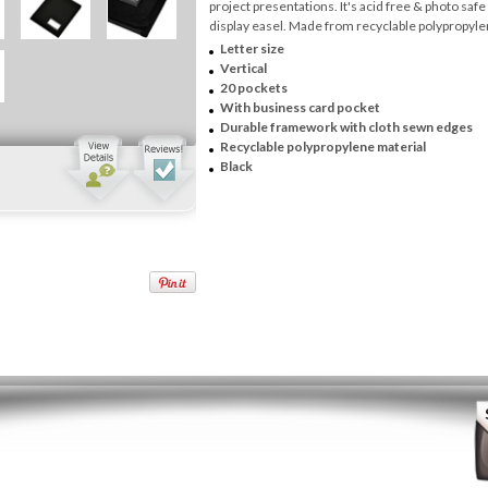
project presentations. It's acid free & photo safe
display easel. Made from recyclable polypropyle
Letter size
Vertical
20 pockets
With business card pocket
Durable framework with cloth sewn edges
Recyclable polypropylene material
Black