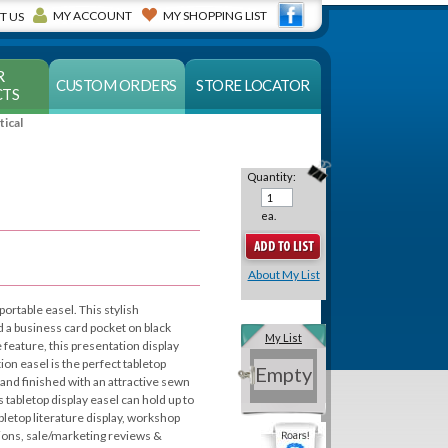
MY ACCOUNT
MY SHOPPING LIST
T US
R
CUSTOM ORDERS
STORE LOCATOR
TS
tical
Quantity:
ea.
About My List
portable easel. This stylish
d a business card pocket on black
My List
e feature, this presentation display
ion easel is the perfect tabletop
Empty
and finished with an attractive sewn
s tabletop display easel can hold up to
abletop literature display, workshop
ssions, sale/marketing reviews &