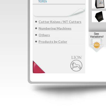
TOTES
Cutter Knives / NT Cutters
Numbering Machines
Others
Products by Color