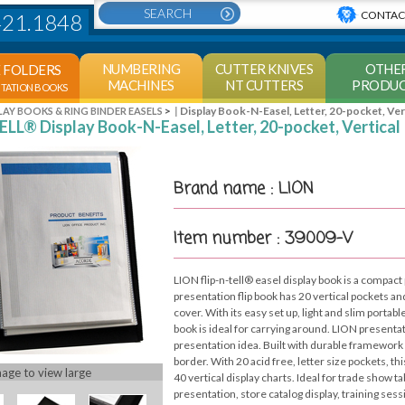
CONTAC
421.1848
NUMBERING
CUTTER KNIVES
OTHE
E FOLDERS
MACHINES
NT CUTTERS
PRODUC
NTATION BOOKS
>
Display Book-N-Easel, Letter, 20-pocket, Ver
LAY BOOKS & RING BINDER EASELS
ELL® Display Book-N-Easel, Letter, 20-pocket, Vertical
Brand name : LION
Item number : 39009-V
LION flip-n-tell® easel display book is a compact 
presentation flip book has 20 vertical pockets an
cover. With its easy set up, light and slim portabl
book is ideal for carrying around. LION presentat
presentation idea. Built with durable framework 
border. With 20 acid free, letter size pockets, thi
mage to view large
40 vertical display charts. Ideal for trade show t
presentation, store catalog display, training se