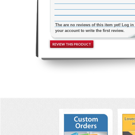
The are no reviews of this item yet! Log in 
your account to write the first review.
REVIEW THIS PRODUCT