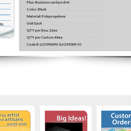
Plus:
Business card pocket
Color:
Black
Material:
Polypropylene
Unit
Each
to
QTY per Box:
12ea
QTY per Carton:
48ea
Code #:
LIO39009V (LIO39009-V)