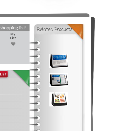
shopping list!
Related Products
My
List
LIST