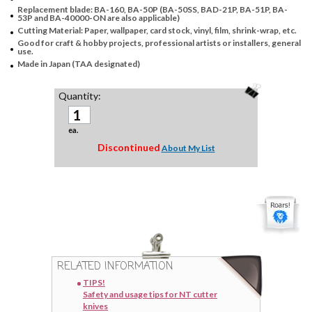
Replacement blade: BA-160, BA-50P (BA-50SS, BAD-21P, BA-51P, BA-
53P and BA-40000-ON are also applicable)
Cutting Material: Paper, wallpaper, card stock, vinyl, film, shrink-wrap, etc.
Good for craft & hobby projects, professional artists or installers, general
use.
Made in Japan (TAA designated)
Quantity:
ea.
Discontinued
About My List
RELATED INFORMATION
TIPS!
Safety and usage tips for NT cutter
knives