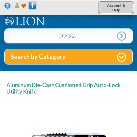
Account &
Help
Search by Category
Aluminum Die-Cast Cushioned Grip Auto-Lock
Utility Knife