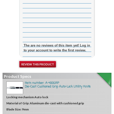
The are no reviews of this item yet! Log in
to your account to write the first review.
REVIEW THIS PRODUCT
Product Specs
Item number: A-400GRP
Die-Cast Cushioned Grip Auto-Lock Utility Knife
Locking mechanism
Auto lock
Material of Grip:
Aluminum die-cast with cushioned grip
Blade Size:
9mm