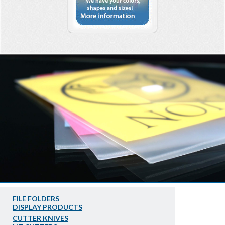
FILE FOLDERS
DISPLAY PRODUCTS
CUTTER KNIVES