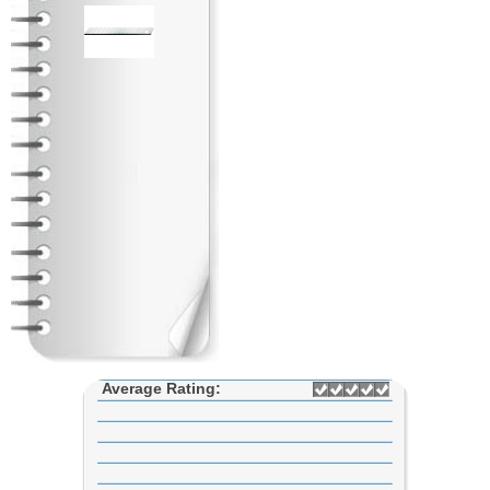
Average Rating: