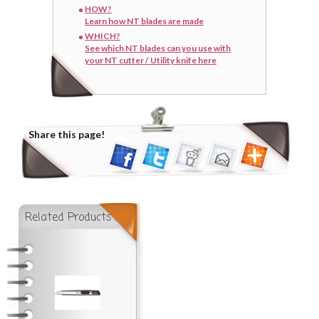
HOW?
Learn how NT blades are made
WHICH?
See which NT blades can you use with
your NT cutter / Utility knife here
Share this page!
Related Products