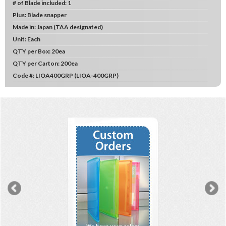
# of Blade included:
1
Plus:
Blade snapper
Made in:
Japan (TAA designated)
Unit:
Each
QTY per Box:
20ea
QTY per Carton:
200ea
Code #:
LIOA400GRP (LIOA-400GRP)
Previous
N