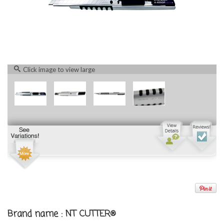
Click image to view large
Brand name : NT CUTTER®