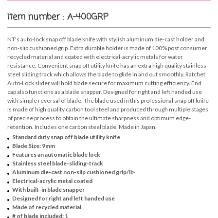
Item number : A-400GRP
NT's auto-lock snap off blade knife with stylish aluminum die-cast holder and
non-slip cushioned grip. Extra durable holder is made of 100% post consumer
recycled material and coated with electrical-acrylic metals for water
resistance. Convenient snap off utility knife has an extra high quality stainless
steel sliding track which allows the blade to glide in and out smoothly. Ratchet
Auto-Lock slider will hold blade secure for maximum cutting efficiency. End
cap also functions as a blade snapper. Designed for right and left handed use
with simple reversal of blade. The blade used in this professional snap off knife
is made of high quality carbon tool steel and produced through multiple stages
of precise process to obtain the ultimate sharpness and optimum edge-
retention. Includes one carbon steel blade. Made in Japan.
Standard duty snap off blade utility knife
Blade Size: 9mm
Features an automatic blade lock
Stainless steel blade-sliding-track
Aluminum die-cast non-slip cushioned grip/li>
Electrical-acrylic metal coated
With built-in blade snapper
Designed for right and left handed use
Made of recycled material
# of blade included: 1