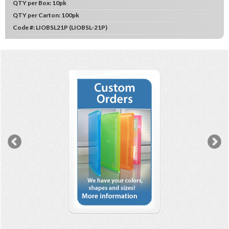
QTY per Box:
10pk
QTY per Carton:
100pk
Code #:
LIOBSL21P (LIOBSL-21P)
Previous
N