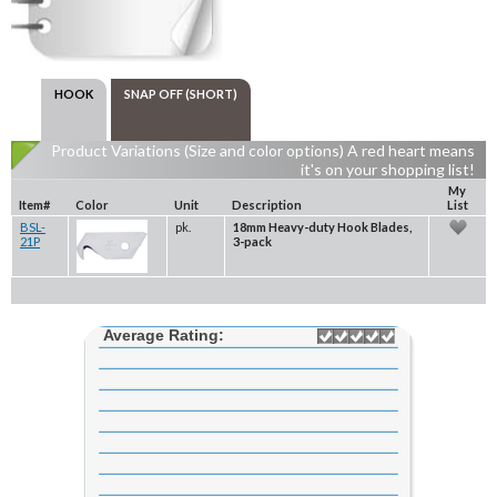
HOOK
SNAP OFF (SHORT)
Product Variations (Size and color options) A red heart means
it's on your shopping list!
My
Item#
Color
Unit
Description
List
BSL-
pk.
18mm Heavy-duty Hook Blades,
21P
3-pack
Average Rating: