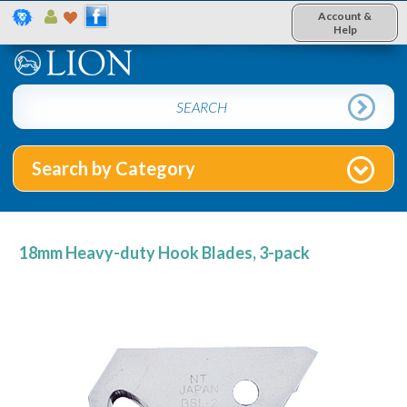
Account &
Help
Search by Category
18mm Heavy-duty Hook Blades, 3-pack