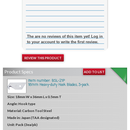
The are no reviews of this item yet! Log in
to your account to write the first review.
REVIEW THIS PRODUCT
Product Specs
ADD TO LIST
Item number: BSL-21P
18mm Heavy-duty Hook Blades, 3-pack
Size:
18mm W x 36mm L x 0.5mm T
Angle:
Hook type
Material:
Carbon Tool Steel
Made in:
Japan (TAA designated)
Unit:
Pack (3ea/pk)