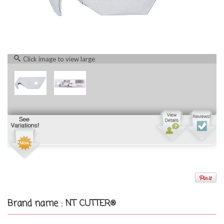
Click image to view large
Brand name : NT CUTTER®