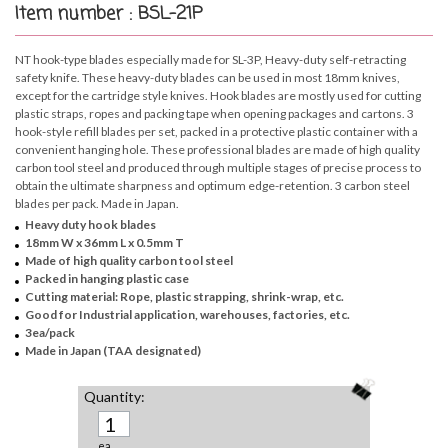
Item number : BSL-21P
NT hook-type blades especially made for SL-3P, Heavy-duty self-retracting
safety knife. These heavy-duty blades can be used in most 18mm knives,
except for the cartridge style knives. Hook blades are mostly used for cutting
plastic straps, ropes and packing tape when opening packages and cartons. 3
hook-style refill blades per set, packed in a protective plastic container with a
convenient hanging hole. These professional blades are made of high quality
carbon tool steel and produced through multiple stages of precise process to
obtain the ultimate sharpness and optimum edge-retention. 3 carbon steel
blades per pack. Made in Japan.
Heavy duty hook blades
18mm W x 36mm L x 0.5mm T
Made of high quality carbon tool steel
Packed in hanging plastic case
Cutting material: Rope, plastic strapping, shrink-wrap, etc.
Good for Industrial application, warehouses, factories, etc.
3ea/pack
Made in Japan (TAA designated)
Quantity:
ea.