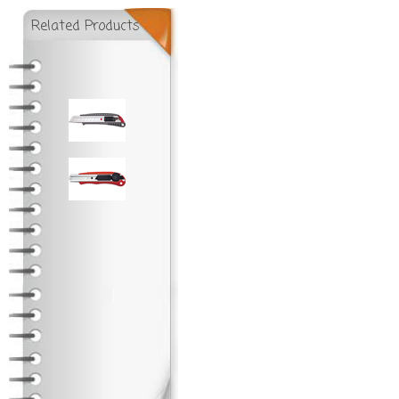
Related Products