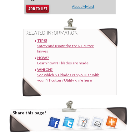
About My List
RELATED INFORMATION
TIPS!
Safety and usage tips for NT cutter
knives
HOW?
Learn how NT blades are made
WHICH?
See which NT blades can you use with
your NT cutter / Utility knife here
Share this page!