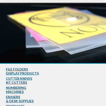
FILE FOLDERS
DISPLAY PRODUCTS
CUTTER KNIVES
NT CUTTERS
NUMBERING
MACHINES
ERASERS
& DESK SUPPLIES