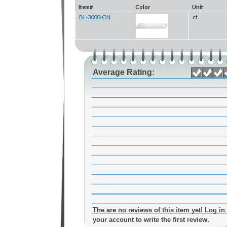
Item#
Color
Unit
BL-3000-ON
ct.
Average Rating:
The are no reviews of this item yet! Log in 
your account to write the first review.