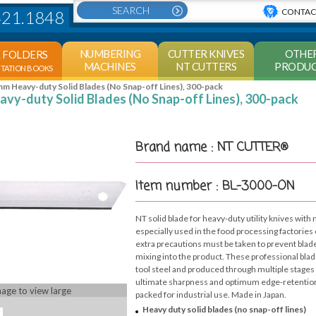
CONTAC
421.1848
NUMBERING
CUTTER KNIVES
OTHE
E FOLDERS
MACHINES
NT CUTTERS
PRODUC
NTATION BOOKS
m Heavy-duty Solid Blades (No Snap-off Lines), 300-pack
vy-duty Solid Blades (No Snap-off Lines), 300-pack
Brand name : NT CUTTER®
Item number : BL-3000-ON
NT solid blade for heavy-duty utility knives with 
especially used in the food processing factorie
extra precautions must be taken to prevent blad
mixing into the product. These professional blad
tool steel and produced through multiple stages 
ultimate sharpness and optimum edge-retention.
mage to view large
packed for industrial use. Made in Japan.
Heavy duty solid blades (no snap-off lines)