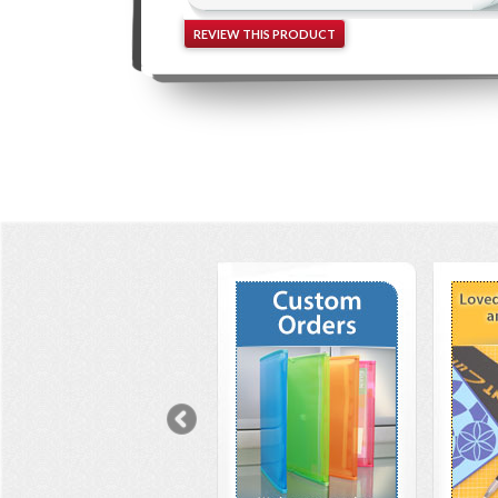
REVIEW THIS PRODUCT
Previous