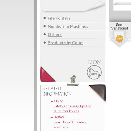
File Folders
Numbering Machines
Others
Products by Color
RELATED
INFORMATION
TIPS!
Safety and usage tips for
NT cutter knives
HOW?
Learn how NT blades
are made