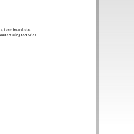
ts, form board, etc.
anufacturing factories