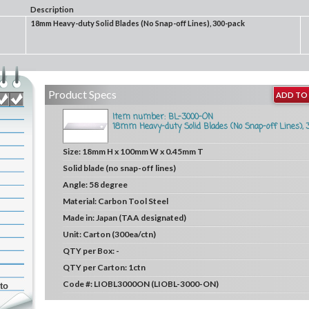
Description
18mm Heavy-duty Solid Blades (No Snap-off Lines), 300-pack
Product Specs
ADD TO 
Item number: BL-3000-ON
18mm Heavy-duty Solid Blades (No Snap-off Lines), 
Size:
18mm H x 100mm W x 0.45mm T
Solid blade (no snap-off lines)
Angle:
58 degree
Material:
Carbon Tool Steel
Made in:
Japan (TAA designated)
Unit:
Carton (300ea/ctn)
QTY per Box:
-
QTY per Carton:
1ctn
Code #:
LIOBL3000ON (LIOBL-3000-ON)
to