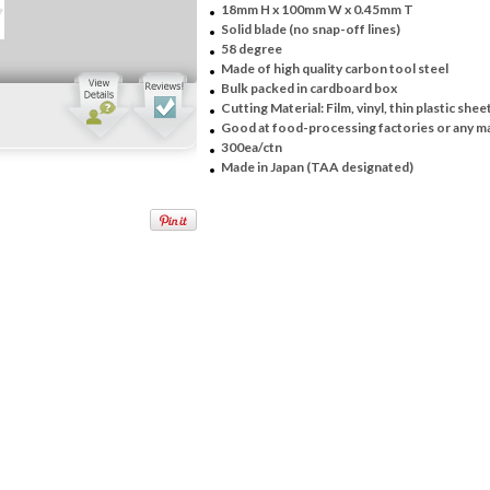
18mm H x 100mm W x 0.45mm T
Solid blade (no snap-off lines)
58 degree
Made of high quality carbon tool steel
Bulk packed in cardboard box
Cutting Material: Film, vinyl, thin plastic shee
Good at food-processing factories or any m
300ea/ctn
Made in Japan (TAA designated)