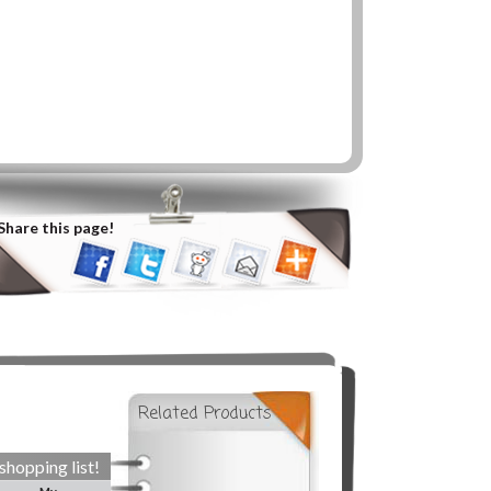
Share this page!
Related Products
shopping list!