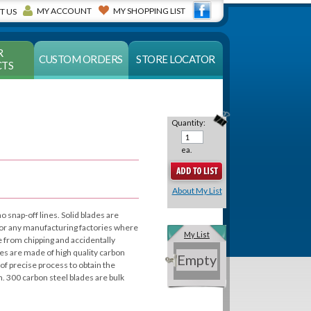
MY ACCOUNT
MY SHOPPING LIST
T US
R
CUSTOM ORDERS
STORE LOCATOR
TS
Quantity:
ea.
About My List
no snap-off lines. Solid blades are
s or any manufacturing factories where
My List
e from chipping and accidentally
es are made of high quality carbon
Empty
of precise process to obtain the
 300 carbon steel blades are bulk