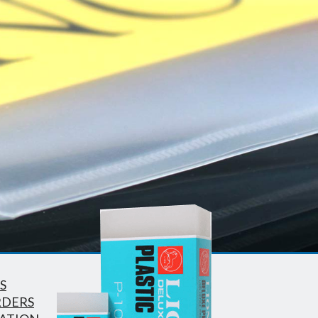
S
RDERS