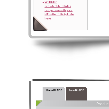
WHICH?
See which NT blades
can you use with your
NT cutter / Utility knife
here
18mm BLADE
9mm BLADE
Product