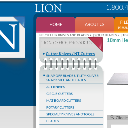
1.800.
FIL
HOME
ABOUT US
PRESE
>
>
18m
NT CUTTER KNIVES AND BLADES
SOLID BLADES
18mm Hea
LION OFFICE PRODUCTS
Cutter Knives / NT Cutters
SNAP OFF BLADE UTILITY KNIVES:
SNAP KNIFE AND BLADES
ART KNIVES
CIRCLE CUTTERS
MAT BOARD CUTTERS
ROTARY CUTTERS
SPECIALTY KNIVES AND TOOLS
Click i
BLADES