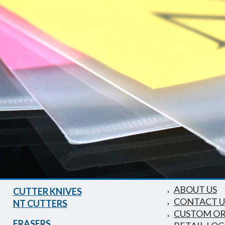
ABOUT US
CUTTER KNIVES
CONTACT U
NT CUTTERS
CUSTOM O
ERASERS