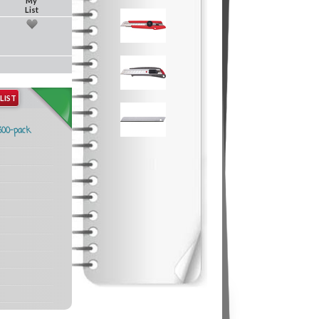
My
List
LIST
300-pack