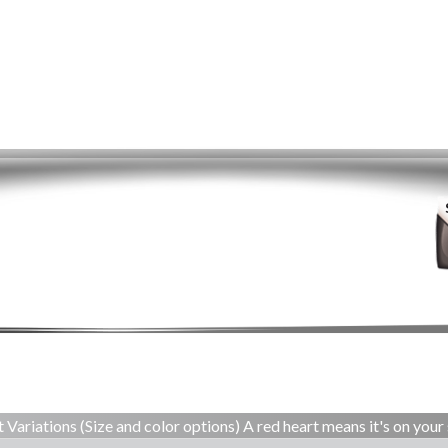
 Variations (Size and color options) A red heart means it's on your 