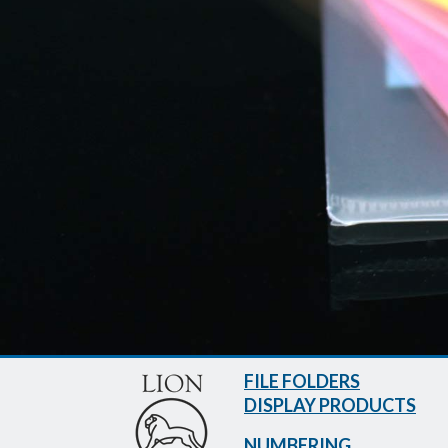
FILE FOLDERS
DISPLAY PRODUCTS
NUMBERING