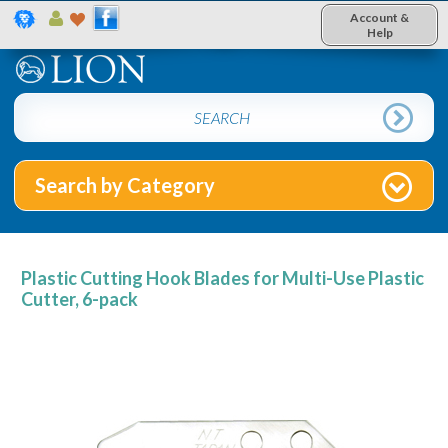
Account &
Help
Search by Category
Plastic Cutting Hook Blades for Multi-Use Plastic
Cutter, 6-pack