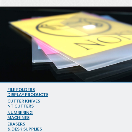
FILE FOLDERS
DISPLAY PRODUCTS
CUTTER KNIVES
NT CUTTERS
NUMBERING
MACHINES
ERASERS
& DESK SUPPLIES