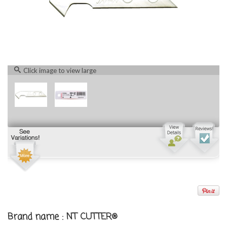
Click image to view large
Brand name : NT CUTTER®