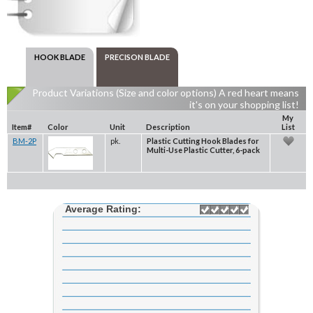
HOOK BLADE
PRECISON BLADE
Product Variations (Size and color options) A red heart means
it's on your shopping list!
My
Item#
Color
Unit
Description
List
BM-2P
pk.
Plastic Cutting Hook Blades for
Multi-Use Plastic Cutter, 6-pack
Average Rating: