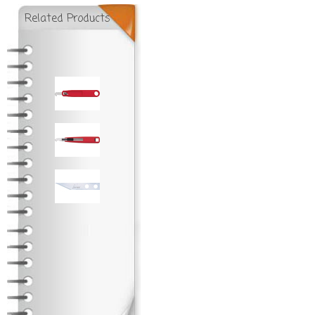
Related Products