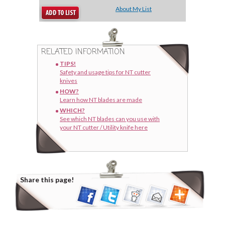
About My List
RELATED INFORMATION
TIPS!
Safety and usage tips for NT cutter
knives
HOW?
Learn how NT blades are made
WHICH?
See which NT blades can you use with
your NT cutter / Utility knife here
Share this page!