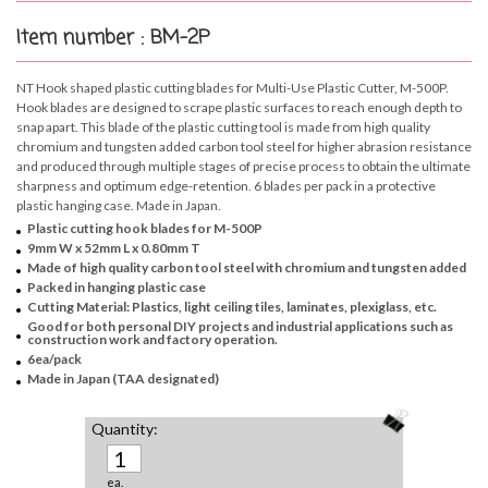
Item number : BM-2P
NT Hook shaped plastic cutting blades for Multi-Use Plastic Cutter, M-500P.
Hook blades are designed to scrape plastic surfaces to reach enough depth to
snap apart. This blade of the plastic cutting tool is made from high quality
chromium and tungsten added carbon tool steel for higher abrasion resistance
and produced through multiple stages of precise process to obtain the ultimate
sharpness and optimum edge-retention. 6 blades per pack in a protective
plastic hanging case. Made in Japan.
Plastic cutting hook blades for M-500P
9mm W x 52mm L x 0.80mm T
Made of high quality carbon tool steel with chromium and tungsten added
Packed in hanging plastic case
Cutting Material: Plastics, light ceiling tiles, laminates, plexiglass, etc.
Good for both personal DIY projects and industrial applications such as
construction work and factory operation.
6ea/pack
Made in Japan (TAA designated)
Quantity:
ea.