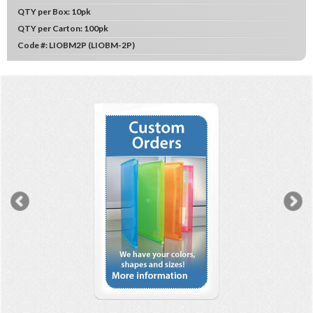
QTY per Box:
10pk
QTY per Carton:
100pk
Code #:
LIOBM2P (LIOBM-2P)
Previous
N