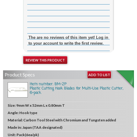
The are no reviews of this item yet! Log in
to your account to write the first review.
REVIEW THIS PRODUCT
Product Specs
ADD TO LIST
Item number: BM-2P
Plastic Cutting Hook Blades for Multi-Use Plastic Cutter,
6-pack
Size:
9mm W x 52mm L x 0.80mm T
Angle:
Hook type
Material:
Carbon Tool Steel with Chromium and Tungsten added
Made in:
Japan (TAA designated)
Unit:
Pack(6ea/pk)