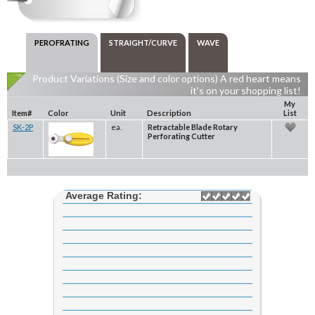
PEROFRATING
STRAIGHT/CURVE
WAVE
Product Variations (Size and color options) A red heart means
it's on your shopping list!
My
Item#
Color
Unit
Description
List
SK-2P
ea.
Retractable Blade Rotary
Perforating Cutter
Average Rating: