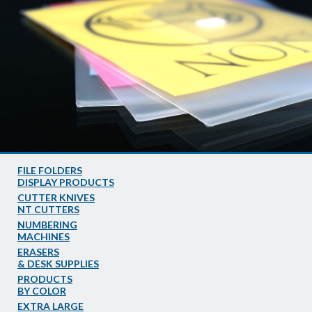
FILE FOLDERS
DISPLAY PRODUCTS
CUTTER KNIVES
NT CUTTERS
NUMBERING
MACHINES
ERASERS
& DESK SUPPLIES
PRODUCTS
BY COLOR
EXTRA LARGE