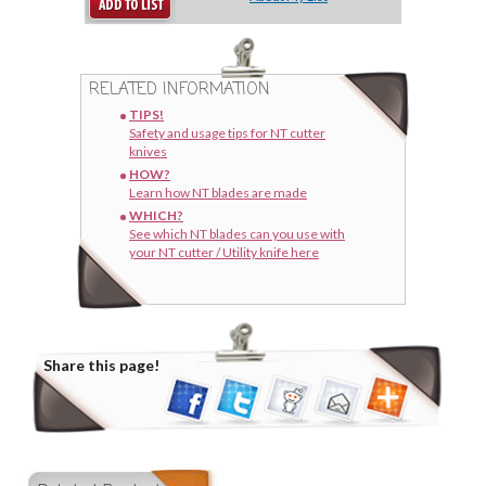
RELATED INFORMATION
TIPS!
Safety and usage tips for NT cutter
knives
HOW?
Learn how NT blades are made
WHICH?
See which NT blades can you use with
your NT cutter / Utility knife here
Share this page!