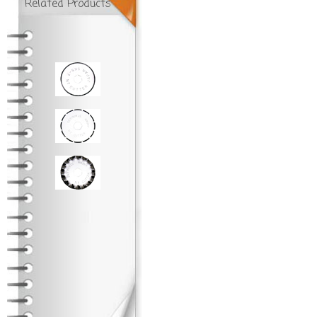
Related Products