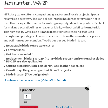
Item number : WA-2P
NT Rotary wave cutter is compact and great for small-scale projects. Special
rotary blade cuts wavy lines and slides into the holder for safety when not in
use. This rotary cutter is ideal for making wavy-edged cards or posters. Perfect
for making decorative lines on paper or fabric, without twisting the material.
This high quality wave blade is made from stainless steel and produced
through multiple stages of precise process to obtain the ultimate sharpness
and optimum edge-retention. Two blades per set. Made in Japan.
Retractable blade rotary wave cutter
For wavy lines
# of blade included: 1
Replacement blade: BW-28P (Rotary blade BR-28P and Perforating blades
BS-28P are also applicable)
Cutting Material: Cloth, felt, denim, lace, leather, paper, etc.
Good for quilting, sewing and art & craft projects
Made in Japan (TAA designated)
How to use this rotary cutter (Video With Sound)
Quantity:
ea.
About My List