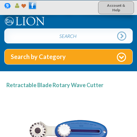
Account &
Help
Search by Category
Retractable Blade Rotary Wave Cutter