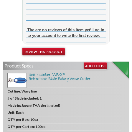
The are no reviews of this item yet! Log in
to your account to write the first review.
REVIEW THIS PRODUCT
Product Specs
ADD TO LIST
Item number: WA-2P
Retractable Blade Rotary Wave Cutter
Cut line:
Wavy line
# of Blade included:
1
Made in:
Japan (TAA designated)
Unit:
Each
QTY per Box:
10ea
QTY per Carton:
100ea