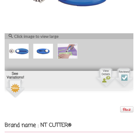
Click image to view large
Brand name : NT CUTTER®