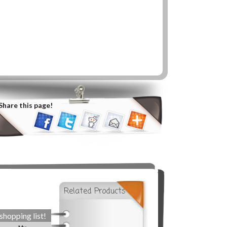
Share this page!
Related Products
shopping list!