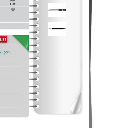
My
List
LIST
50-pack