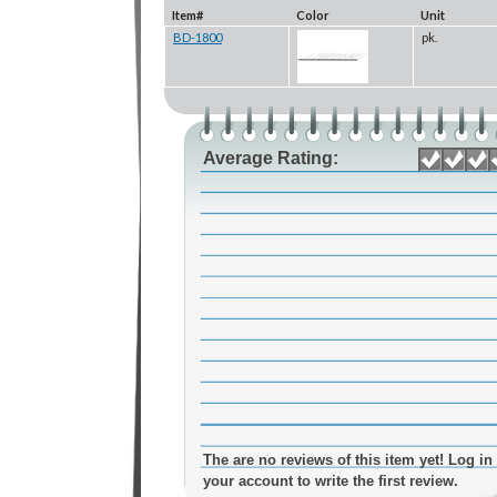
Item#
Color
Unit
BD-1800
pk.
Average Rating:
The are no reviews of this item yet! Log in 
your account to write the first review.