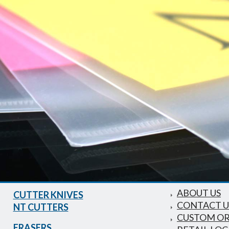
ABOUT US
CUTTER KNIVES
CONTACT U
NT CUTTERS
CUSTOM O
ERASERS