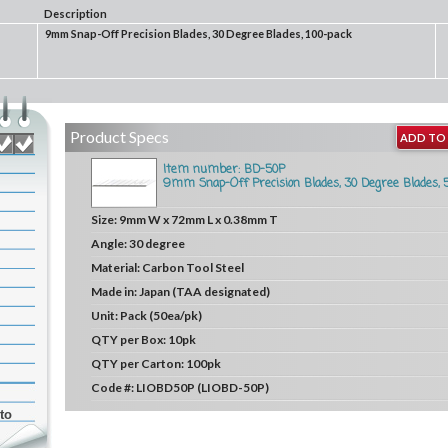
Description
9mm Snap-Off Precision Blades, 30 Degree Blades, 100-pack
Product Specs
ADD TO 
Item number: BD-50P
9mm Snap-Off Precision Blades, 30 Degree Blades, 
Size:
9mm W x 72mm L x 0.38mm T
Angle:
30 degree
Material:
Carbon Tool Steel
Made in:
Japan (TAA designated)
Unit:
Pack (50ea/pk)
QTY per Box:
10pk
QTY per Carton:
100pk
Code #:
LIOBD50P (LIOBD-50P)
to