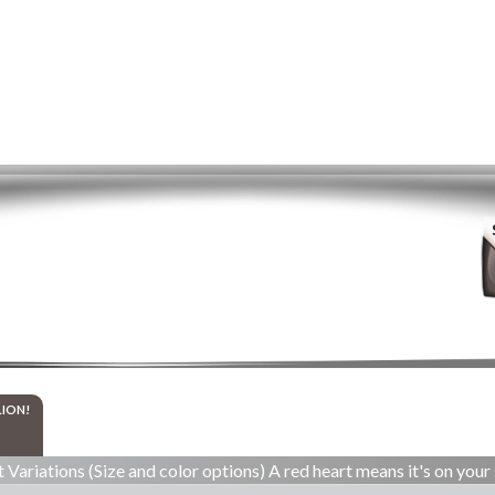
LION!
 Variations (Size and color options) A red heart means it's on your 