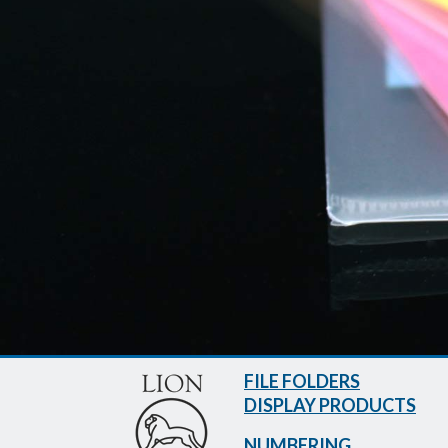
FILE FOLDERS
DISPLAY PRODUCTS
NUMBERING