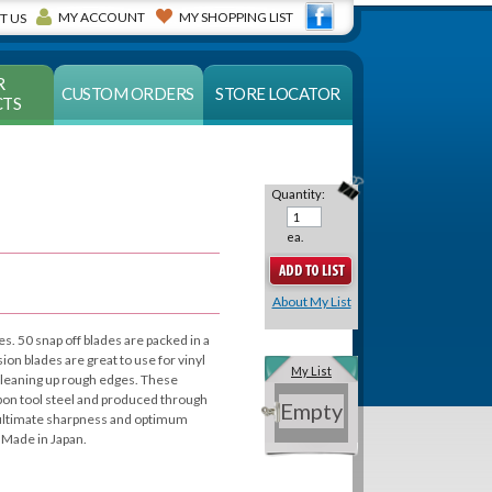
MY ACCOUNT
MY SHOPPING LIST
T US
R
CUSTOM ORDERS
STORE LOCATOR
TS
Quantity:
ea.
About My List
es. 50 snap off blades are packed in a
sion blades are great to use for vinyl
My List
 cleaning up rough edges. These
rbon tool steel and produced through
Empty
e ultimate sharpness and optimum
 Made in Japan.