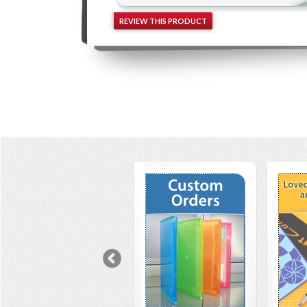
REVIEW THIS PRODUCT
Previous