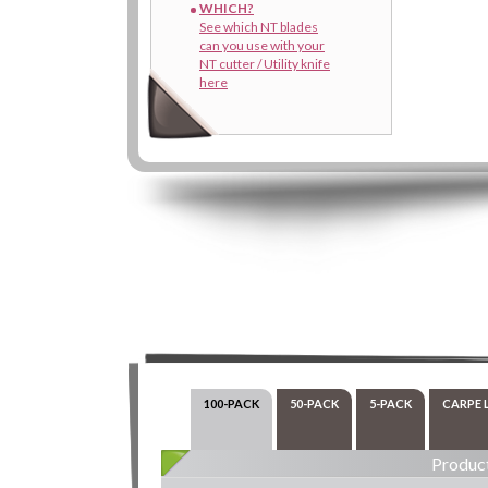
WHICH?
See which NT blades
can you use with your
NT cutter / Utility knife
here
100-PACK
50-PACK
5-PACK
CARPE 
Product