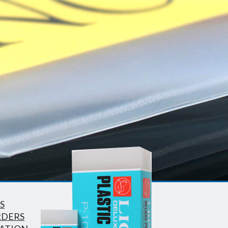
S
RDERS