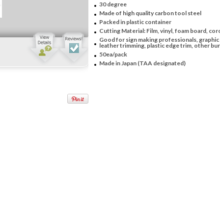
30 degree
Made of high quality carbon tool steel
Packed in plastic container
Cutting Material: Film, vinyl, foam board, coro
Good for sign making professionals, graphic 
leather trimming, plastic edge trim, other burr
50ea/pack
Made in Japan (TAA designated)