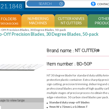
CONTAC
421.1848
NUMBERING
CUTTER KNIVES
OTHE
E FOLDERS
MACHINES
NT CUTTERS
PRODUC
NTATION BOOKS
Off Precision Blades, 30 Degree Blades, 50-pack
-Off Precision Blades, 30 Degree Blades, 50-pack
Brand name : NT CUTTER®
Item number : BD-50P
NT 30 degree blade for standard duty utility kniv
protective plastic container. Extra sharp tip preci
sign cutting, precision trimming, deburring and
professional blades are made of high quality ca
multiple stages of precise process to obtain th
edge-retention. 50 carbon steel blades per pack.
mage to view large
Standard duty snap-off blades
9mm W x 72mm L x 0.38mm T