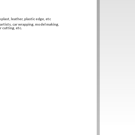
plast, leather, plastic edge, etc
artists, car wrapping, model making,
 cutting, etc.