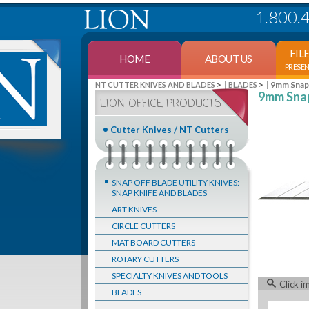
1.800.
FIL
HOME
ABOUT US
PRESE
>
>
9mm Snap-
NT CUTTER KNIVES AND BLADES
BLADES
9mm Snap
LION OFFICE PRODUCTS
Cutter Knives / NT Cutters
SNAP OFF BLADE UTILITY KNIVES:
SNAP KNIFE AND BLADES
ART KNIVES
CIRCLE CUTTERS
MAT BOARD CUTTERS
ROTARY CUTTERS
SPECIALTY KNIVES AND TOOLS
Click i
BLADES