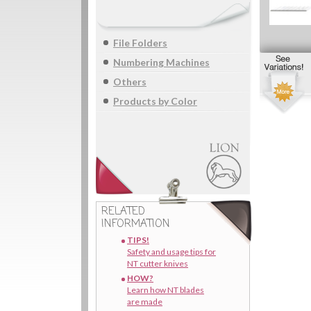
File Folders
Numbering Machines
Others
Products by Color
RELATED
INFORMATION
TIPS!
Safety and usage tips for
NT cutter knives
HOW?
Learn how NT blades
are made