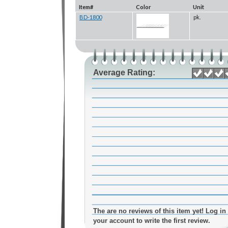
Item#
Color
Unit
BD-1800
pk.
Average Rating:
The are no reviews of this item yet! Log in 
your account to write the first review.