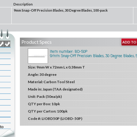
Description
9mm Snap-Off Precision Blades, 30 Degree Blades, 100-pack
Product Specs
ADD TO 
Item number: BD-50P
9mm Snap-Off Precision Blades, 30 Degree Blades, 
Size:
9mm W x 72mm L x 0.38mm T
Angle:
30 degree
Material:
Carbon Tool Steel
Made in:
Japan (TAA designated)
Unit:
Pack (50ea/pk)
QTY per Box:
10pk
QTY per Carton:
100pk
Code #:
LIOBD50P (LIOBD-50P)
to