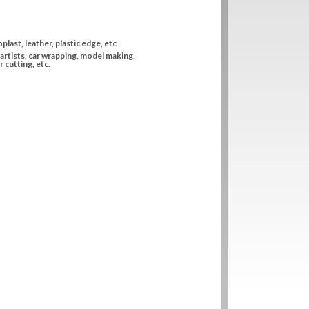
plast, leather, plastic edge, etc
artists, car wrapping, model making,
 cutting, etc.