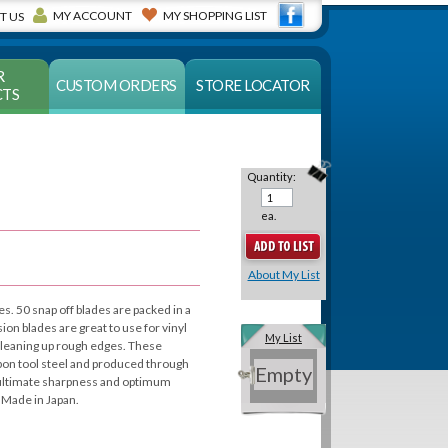
MY ACCOUNT
MY SHOPPING LIST
T US
R
CUSTOM ORDERS
STORE LOCATOR
TS
Quantity:
ea.
About My List
es. 50 snap off blades are packed in a
sion blades are great to use for vinyl
My List
 cleaning up rough edges. These
rbon tool steel and produced through
Empty
e ultimate sharpness and optimum
 Made in Japan.