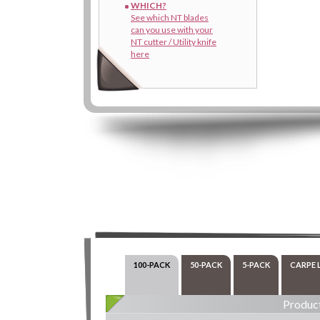
WHICH?
See which NT blades
can you use with your
NT cutter / Utility knife
here
100-PACK
50-PACK
5-PACK
CARPE 
Product