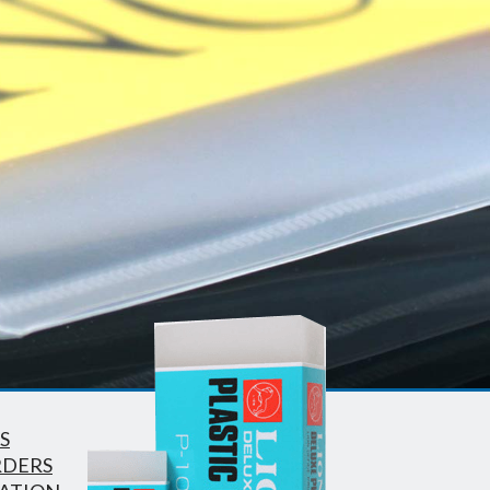
S
RDERS