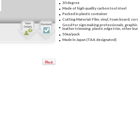
30 degree
Made of high quality carbon tool steel
Packed in plastic container
Cutting Material: Film, vinyl, foam board, coro
Good for sign making professionals, graphic 
leather trimming, plastic edge trim, other burr
50ea/pack
Made in Japan (TAA designated)