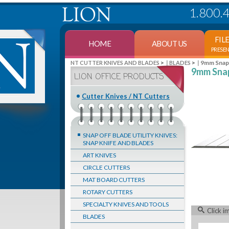
1.800.
FIL
HOME
ABOUT US
PRESE
>
>
9mm Snap-
NT CUTTER KNIVES AND BLADES
BLADES
9mm Snap
LION OFFICE PRODUCTS
Cutter Knives / NT Cutters
SNAP OFF BLADE UTILITY KNIVES:
SNAP KNIFE AND BLADES
ART KNIVES
CIRCLE CUTTERS
MAT BOARD CUTTERS
ROTARY CUTTERS
SPECIALTY KNIVES AND TOOLS
Click i
BLADES