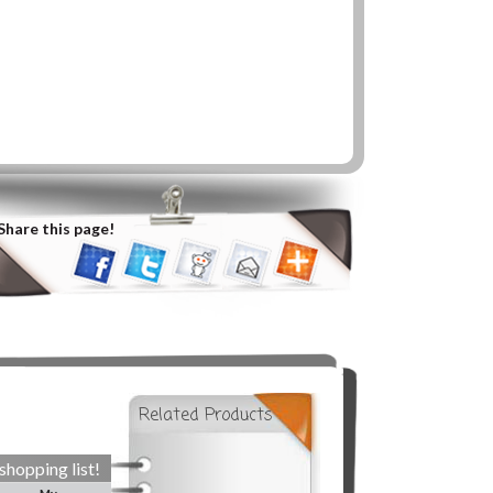
Share this page!
Related Products
shopping list!