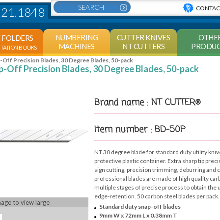
CONTAC
421.1848
NUMBERING
CUTTER KNIVES
OTHE
E FOLDERS
MACHINES
NT CUTTERS
PRODUC
NTATION BOOKS
Off Precision Blades, 30 Degree Blades, 50-pack
-Off Precision Blades, 30 Degree Blades, 50-pack
Brand name : NT CUTTER®
Item number : BD-50P
NT 30 degree blade for standard duty utility kniv
protective plastic container. Extra sharp tip preci
sign cutting, precision trimming, deburring and
professional blades are made of high quality ca
multiple stages of precise process to obtain th
edge-retention. 50 carbon steel blades per pack.
mage to view large
Standard duty snap-off blades
9mm W x 72mm L x 0.38mm T