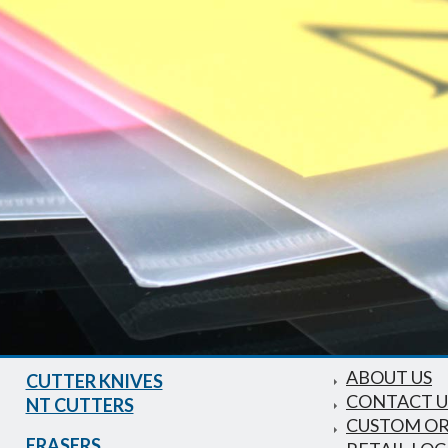
ABOUT US
CUTTER KNIVES
CONTACT U
NT CUTTERS
CUSTOM O
ERASERS