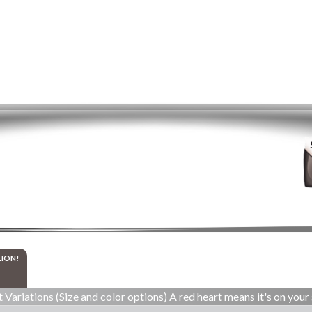
LION!
 Variations (Size and color options) A red heart means it's on your 