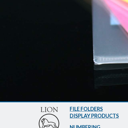
FILE FOLDERS
DISPLAY PRODUCTS
NUMBERING