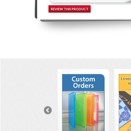
REVIEW THIS PRODUCT
Previous