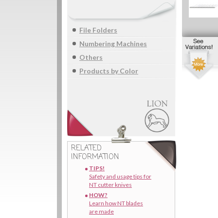
File Folders
Numbering Machines
Others
Products by Color
RELATED
INFORMATION
TIPS!
Safety and usage tips for
NT cutter knives
HOW?
Learn how NT blades
are made