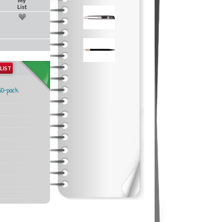
My
List
LIST
50-pack